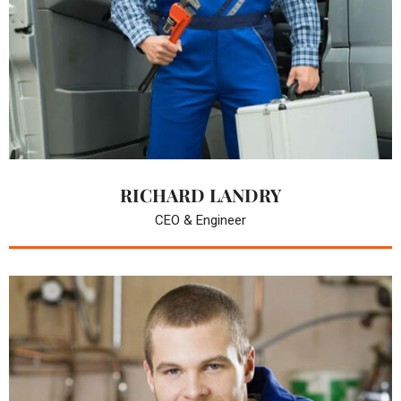
RICHARD LANDRY
CEO & Engineer