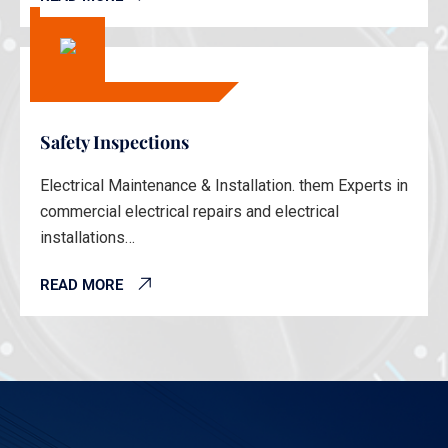
Safety Inspections
Electrical Maintenance & Installation. them Experts in
commercial electrical repairs and electrical
installations…
READ MORE