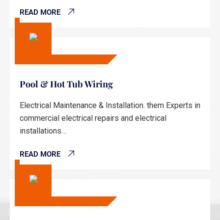
READ MORE
Pool & Hot Tub Wiring
Electrical Maintenance & Installation. them Experts in
commercial electrical repairs and electrical
installations…
READ MORE