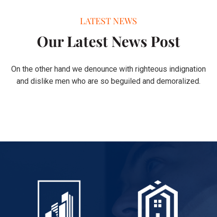
LATEST NEWS
Our Latest News Post
On the other hand we denounce with righteous indignation
and dislike men who are so beguiled and demoralized.