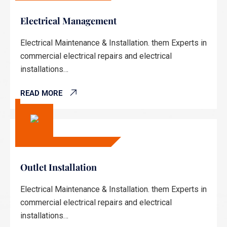
Electrical Management
Electrical Maintenance & Installation. them Experts in
commercial electrical repairs and electrical
installations…
READ MORE
Outlet Installation
Electrical Maintenance & Installation. them Experts in
commercial electrical repairs and electrical
installations…