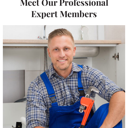
Meet Our Professional
Expert Members