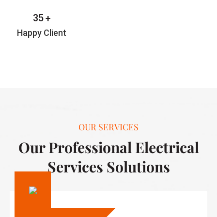
35
+
Happy Client
OUR SERVICES
Our Professional Electrical
Services Solutions