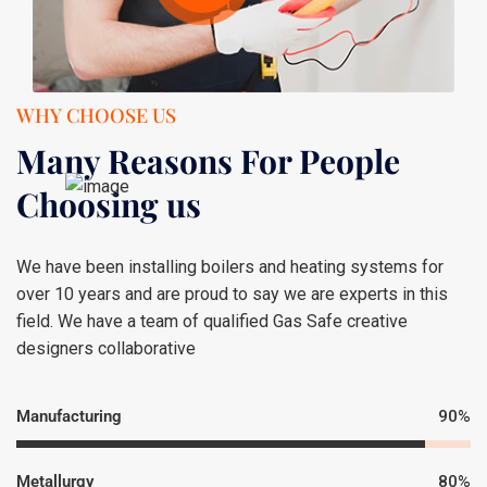
WHY CHOOSE US
Many Reasons For People
Choosing us
We have been installing boilers and heating systems for
over 10 years and are proud to say we are experts in this
field. We have a team of qualified Gas Safe creative
designers collaborative
Manufacturing
90%
Metallurgy
80%