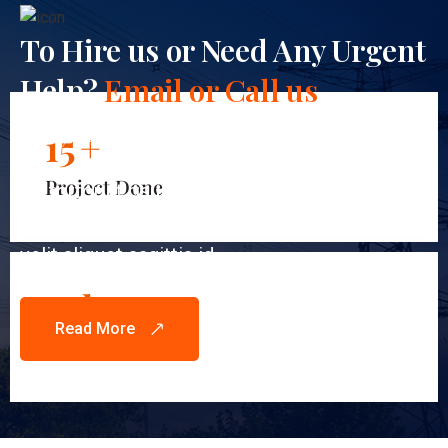
To Hire us or Need Any Urgent
Help?
Email or Call us
Anytime!
15
+
Project Done
Et tortor at risus viverra adipiscing at in tellus
integer. Nibh venenatis cras sed felis eget
velit aliquet sagittis id.
12
k
Read More
Happy Clients