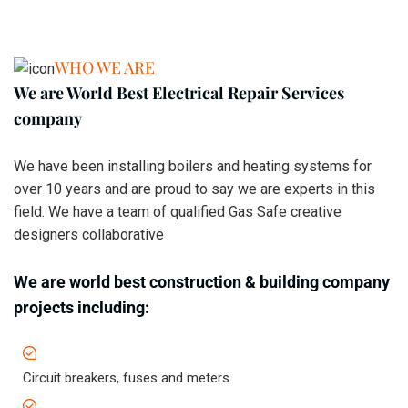
WHO WE ARE
We are World Best Electrical Repair Services
company
We have been installing boilers and heating systems for
over 10 years and are proud to say we are experts in this
field. We have a team of qualified Gas Safe creative
designers collaborative
We are world best construction & building company
projects including:
Circuit breakers, fuses and meters