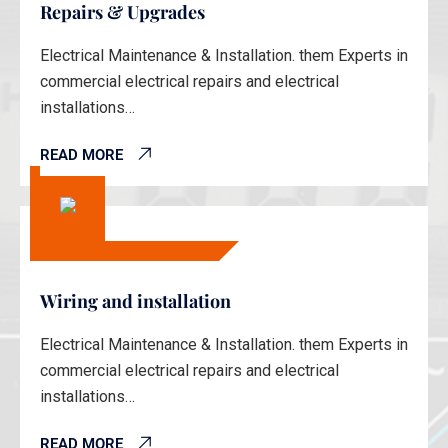
Repairs & Upgrades
Electrical Maintenance & Installation. them Experts in
commercial electrical repairs and electrical
installations…
READ MORE
Wiring and installation
Electrical Maintenance & Installation. them Experts in
commercial electrical repairs and electrical
installations…
READ MORE