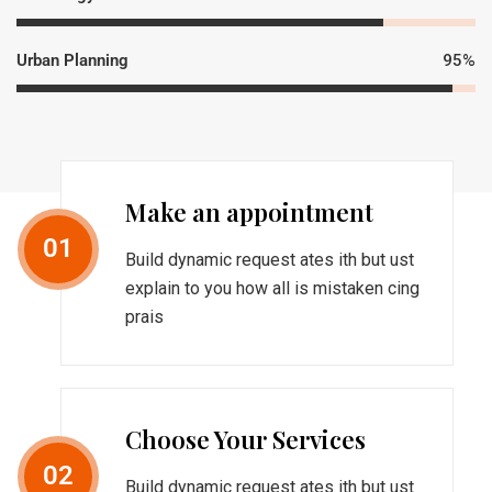
Urban Planning
95%
Make an appointment
01
Build dynamic request ates ith but ust
explain to you how all is mistaken cing
prais
Choose Your Services
02
Build dynamic request ates ith but ust