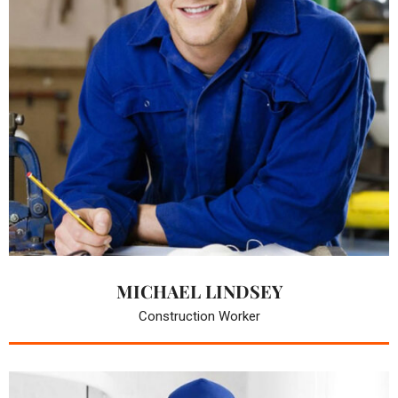
MICHAEL LINDSEY
Construction Worker