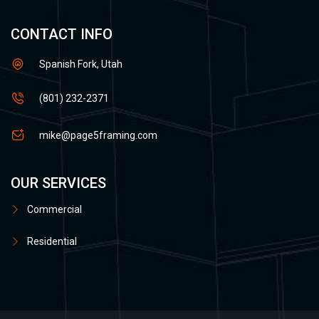
CONTACT INFO
Spanish Fork, Utah
(801) 232-2371
mike@page5framing.com
OUR SERVICES
Commercial
Residential