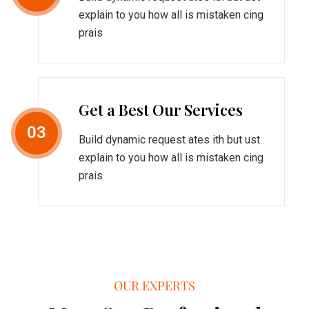
explain to you how all is mistaken cing
prais
Get a Best Our Services
03
Build dynamic request ates ith but ust
explain to you how all is mistaken cing
prais
OUR EXPERTS