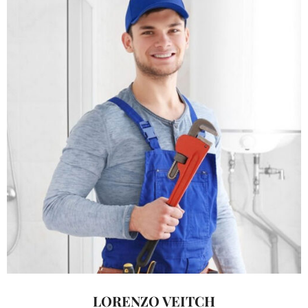
LORENZO VEITCH