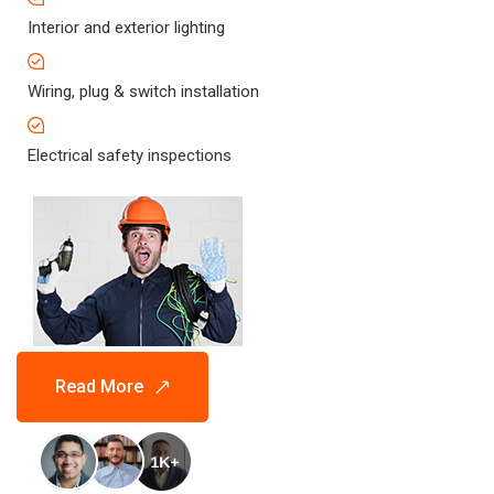
Interior and exterior lighting
Wiring, plug & switch installation
Electrical safety inspections
Read More