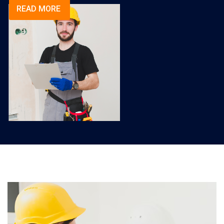
READ MORE