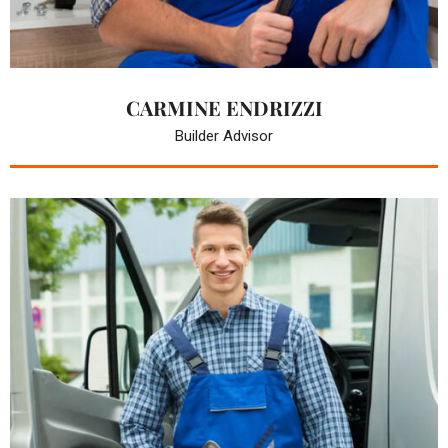
CARMINE ENDRIZZI
Builder Advisor