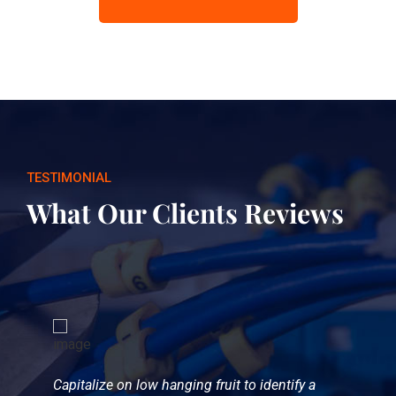
TESTIMONIAL
What Our Clients Reviews
Capitalize on low hanging fruit to identify a