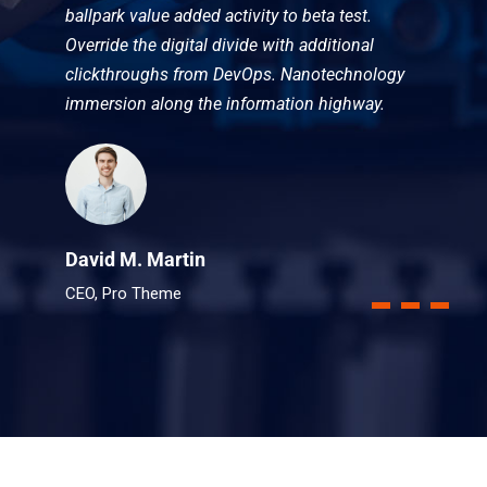
ballpark value added activity to beta test.
Override the digital divide with additional
clickthroughs from DevOps. Nanotechnology
immersion along the information highway.
David M. Martin
CEO, Pro Theme
1
2
3