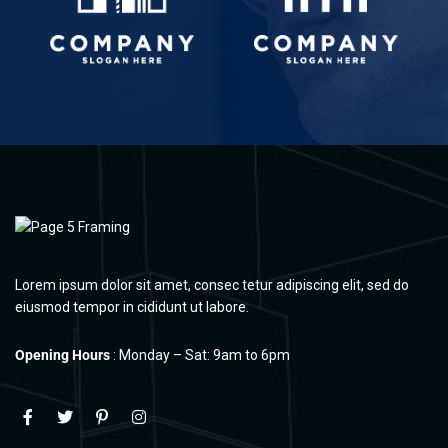
Lorem ipsum dolor sit amet, consec tetur adipiscing elit, sed do
eiusmod tempor in cididunt ut labore.
Opening Hours
: Monday – Sat: 9am to 6pm