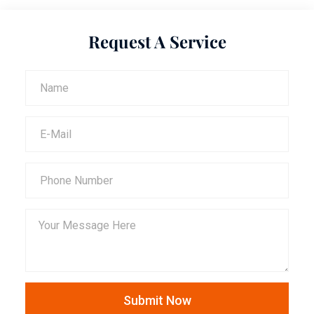
Request A Service