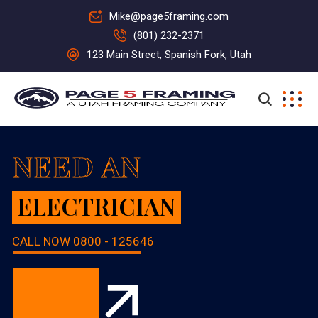
Mike@page5framing.com
(801) 232-2371
123 Main Street, Spanish Fork, Utah
NEED AN
ELECTRICIAN
CALL NOW
0800 - 125646