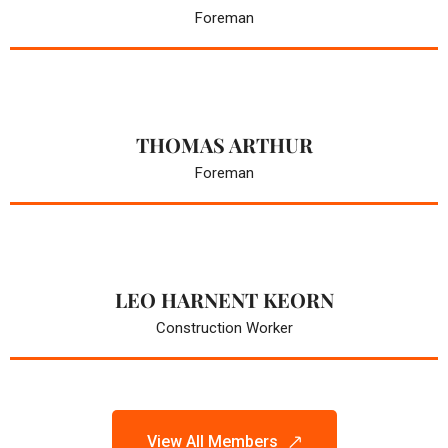
Foreman
THOMAS ARTHUR
Foreman
LEO HARNENT KEORN
Construction Worker
View All Members