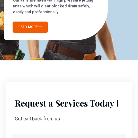
Our vans are fitted with high pressure jetting
units which will clear blocked drain safely,
easily and professionally.
READ MORE
Request a Services Today !
Get call back from us