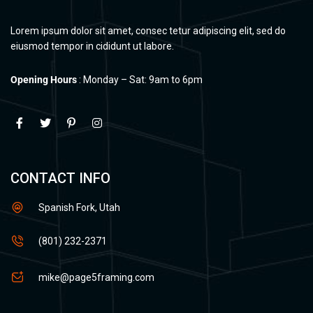
Lorem ipsum dolor sit amet, consec tetur adipiscing elit, sed do
eiusmod tempor in cididunt ut labore.
Opening Hours
: Monday – Sat: 9am to 6pm
CONTACT INFO
Spanish Fork, Utah
(801) 232-2371
mike@page5framing.com