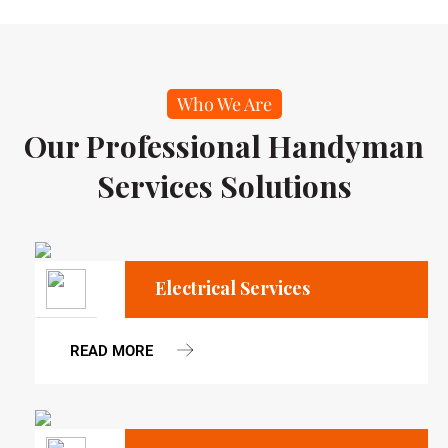
Who We Are
Our Professional Handyman
Services Solutions
Electrical Services
READ MORE