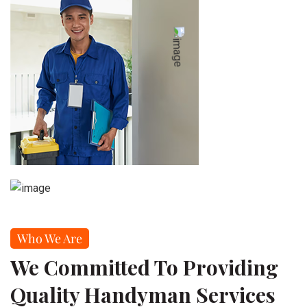
Who We Are
We Committed To Providing
Quality Handyman Services