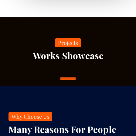
Projects
Works Showcase
1
Why Choose Us
Many Reasons For People