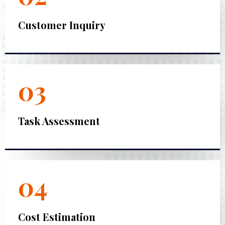
Customer Inquiry
03
Task Assessment
04
Cost Estimation