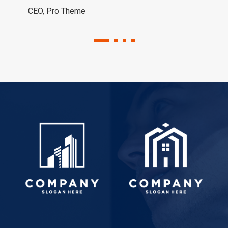
CEO, Pro Theme
1
2
3
4