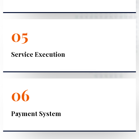
05
Service Execution
06
Payment System