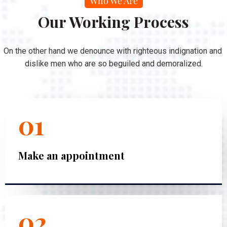
Who We Are
Our Working Process
On the other hand we denounce with righteous indignation and
dislike men who are so beguiled and demoralized.
01
Make an appointment
02