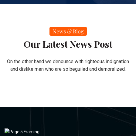
News & Blog
Our Latest News Post
On the other hand we denounce with righteous indignation
and dislike men who are so beguiled and demoralized.