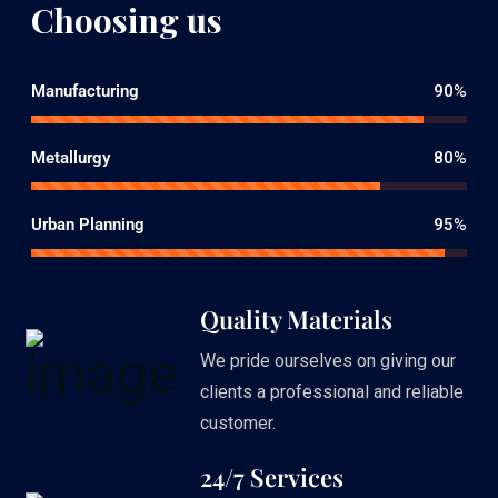
Choosing us
Manufacturing
90%
Metallurgy
80%
Urban Planning
95%
Quality Materials
We pride ourselves on giving our
clients a professional and reliable
customer.
24/7 Services