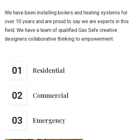
We have been installing boilers and heating systems for
over 10 years and are proud to say we are experts in this
field. We have a team of qualified Gas Safe creative
designers collaborative thinking to empowerment.
01
Residential
02
Commercial
03
Emergency