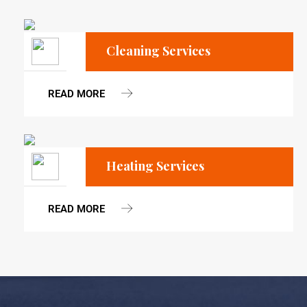
Cleaning Services
READ MORE
Heating Services
READ MORE