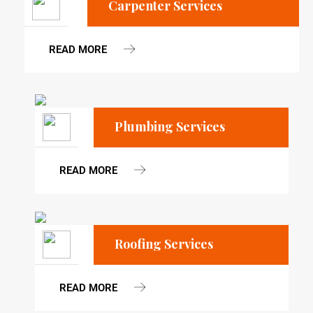
Carpenter Services
READ MORE
Plumbing Services
READ MORE
Roofing Services
READ MORE