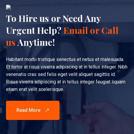
To Hire us or Need Any
Urgent Help?
Email or Call
us
Anytime!
Habitant morbi tristique senectus et netus et malesuada.
Et tortor at risus viverra adipiscing at in tellus integer. Nibh
venenatis cras sed felis eget velit aliquet sagittis id.
Risus viverra adipiscing at in tellus integer feugiat liquam
etiam erat velit scelerisque.
Read More