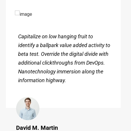
Capitalize on low hanging fruit to
identify a ballpark value added activity to
beta test. Override the digital divide with
additional clickthroughs from DevOps.
Nanotechnology immersion along the
information highway.
David M. Martin