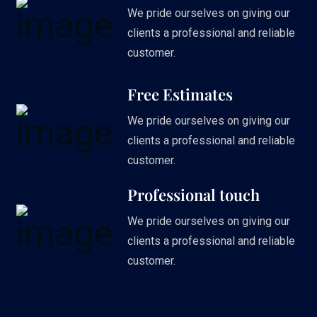
We pride ourselves on giving our
clients a professional and reliable
customer.
Free Estimates
We pride ourselves on giving our
clients a professional and reliable
customer.
Professional touch
We pride ourselves on giving our
clients a professional and reliable
customer.