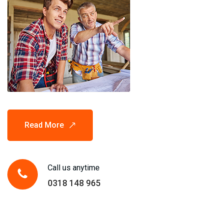
Read More
Call us anytime
0318 148 965