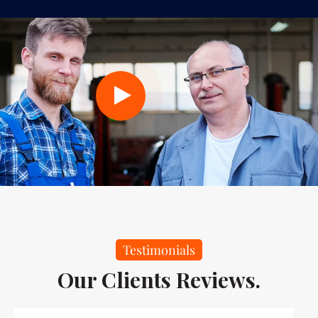
Testimonials
Our Clients Reviews.