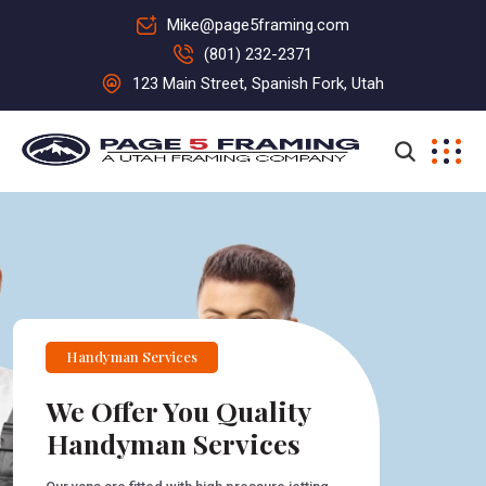
Mike@page5framing.com
(801) 232-2371
123 Main Street, Spanish Fork, Utah
Handyman Services
We Offer You Quality
Handyman Services