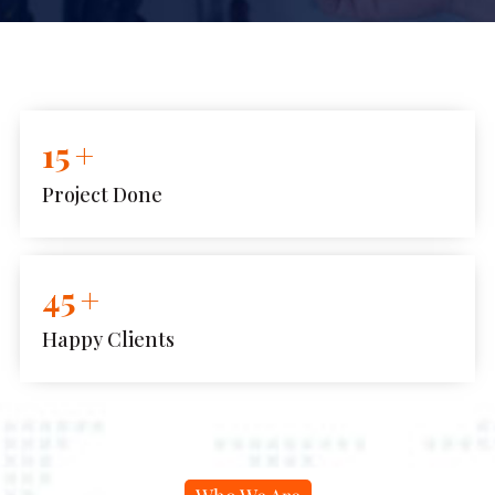
15
+
Project Done
45
+
Happy Clients