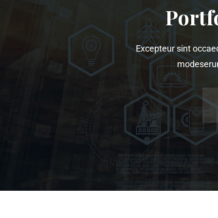
Portf
Excepteur sint occaeca
modeserunt