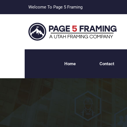
Welcome To Page 5 Framing
Home
Contact