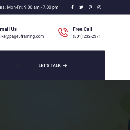
s: Mon-Fri: 9.00 am - 7.00 pm
mail Us
Free Call
ike@page5framing.com
(801) 232-2371
LET'S TALK