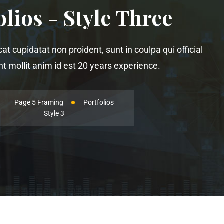
olios - Style Three
t cupidatat non proident, sunt in coulpa qui official
 mollit anim id est 20 years experience.
Page 5 Framing
Portfolios
Style 3