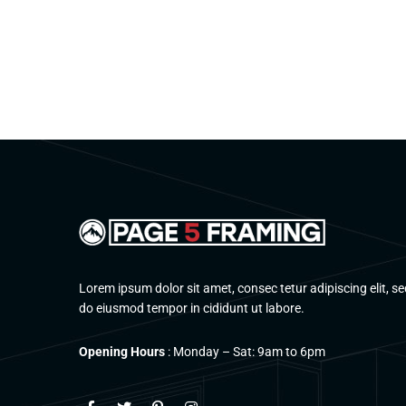
Lorem ipsum dolor sit amet, consec tetur adipiscing elit, se
do eiusmod tempor in cididunt ut labore.
Opening Hours
: Monday – Sat: 9am to 6pm