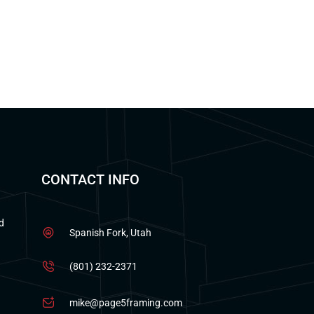
CONTACT INFO
d
Spanish Fork, Utah
(801) 232-2371
mike@page5framing.com