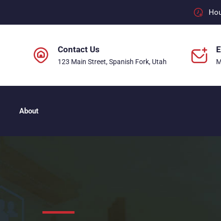
Hour
Contact Us
E
123 Main Street, Spanish Fork, Utah
M
About