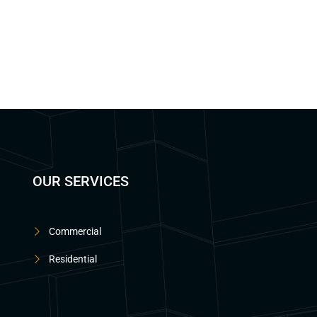
OUR SERVICES
Commercial
Residential