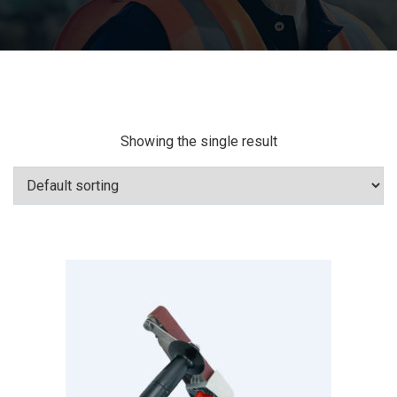
Showing the single result
Add To Cart