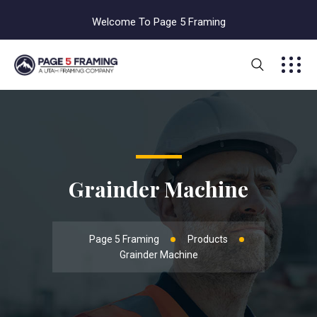
Welcome To Page 5 Framing
Grainder Machine
Page 5 Framing
Products
Grainder Machine