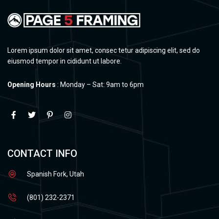
Lorem ipsum dolor sit amet, consec tetur adipiscing elit, sed do
eiusmod tempor in cididunt ut labore.
Opening Hours
: Monday – Sat: 9am to 6pm
CONTACT INFO
Spanish Fork, Utah
(801) 232-2371