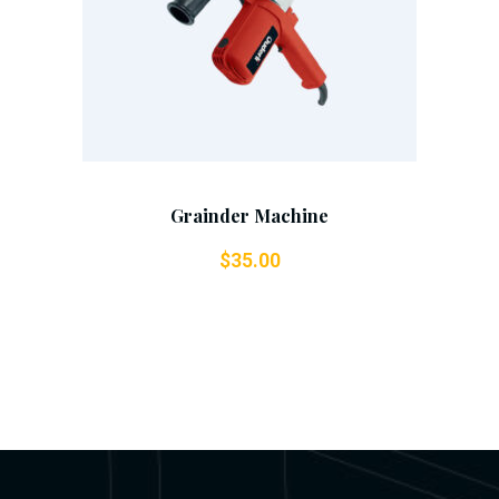
Grainder Machine
$
35.00