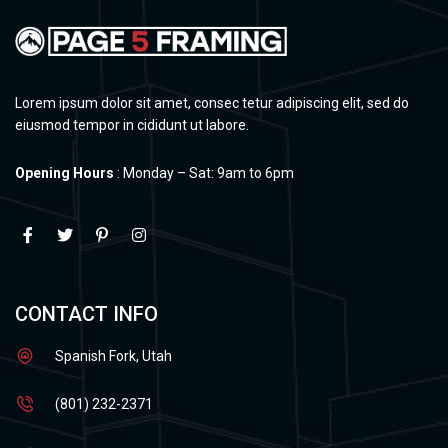
Lorem ipsum dolor sit amet, consec tetur adipiscing elit, sed do
eiusmod tempor in cididunt ut labore.
Opening Hours
: Monday – Sat: 9am to 6pm
CONTACT INFO
Spanish Fork, Utah
(801) 232-2371