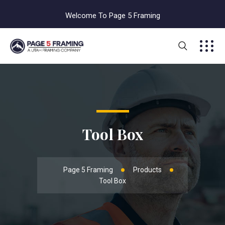
Welcome To Page 5 Framing
Tool Box
Page 5 Framing
Products
Tool Box