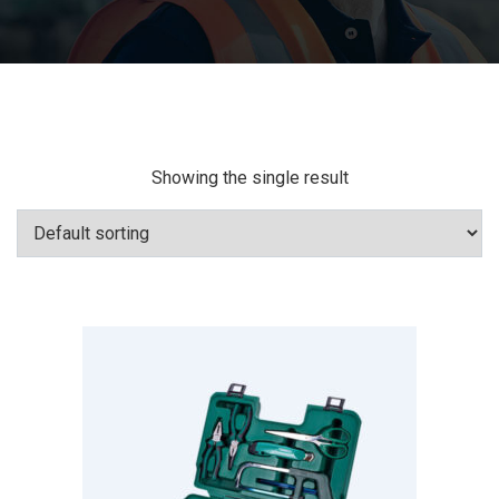
Showing the single result
Add To Cart