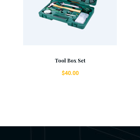
Tool Box Set
$
40.00