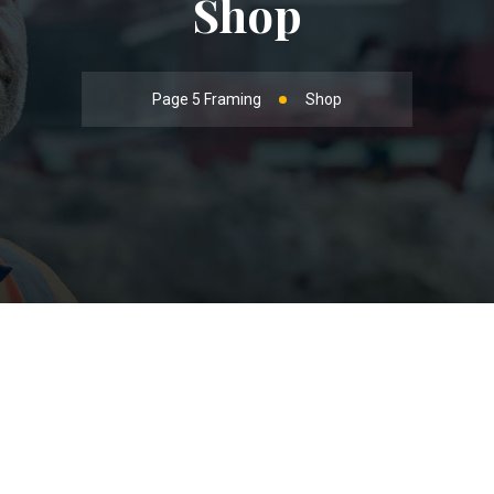
Shop
Page 5 Framing
Shop