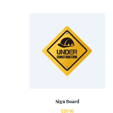
Add To Cart
Sign Board
$
20.00