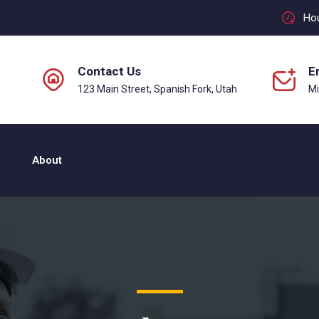
Hou
Contact Us
E
123 Main Street, Spanish Fork, Utah
M
About