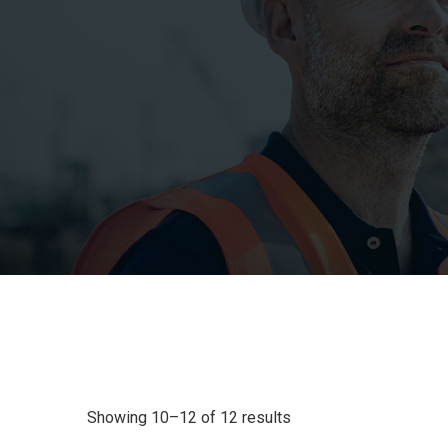
Showing 10–12 of 12 results