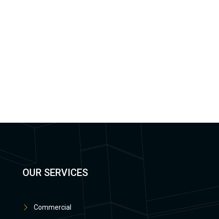
OUR SERVICES
Commercial