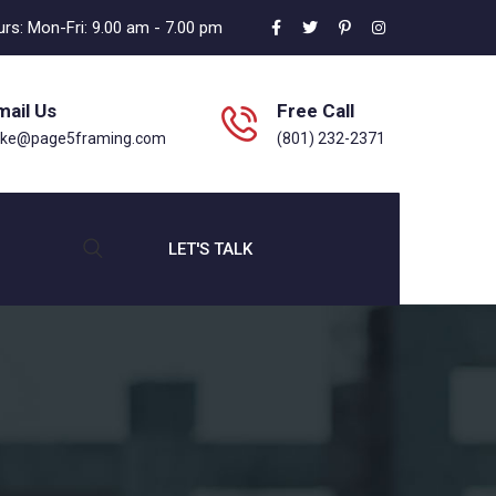
rs: Mon-Fri: 9.00 am - 7.00 pm
mail Us
Free Call
ike@page5framing.com
(801) 232-2371
LET'S TALK