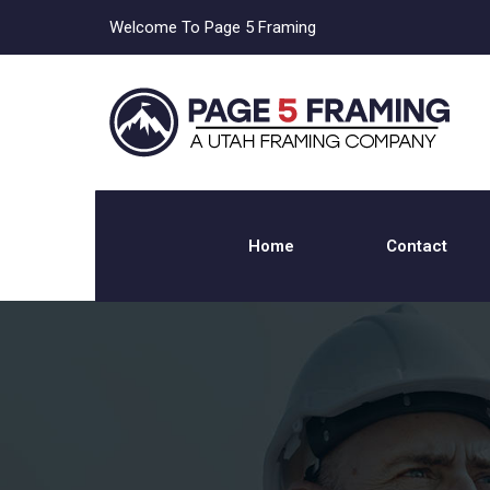
Welcome To Page 5 Framing
Home
Contact