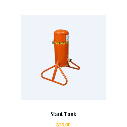
Add To Cart
Stant Tank
$
20.00