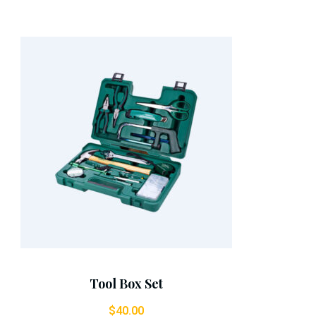
Add To Cart
Tool Box Set
$
40.00