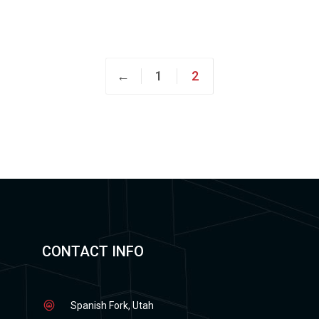
←
1
2
CONTACT INFO
Spanish Fork, Utah