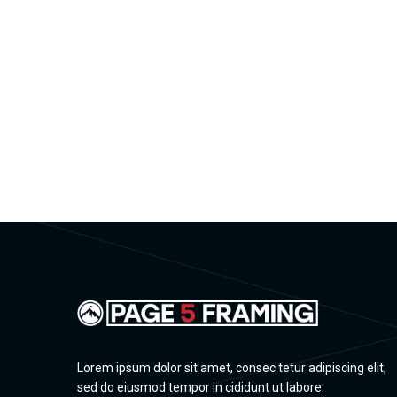
Lorem ipsum dolor sit amet, consec tetur adipiscing elit,
sed do eiusmod tempor in cididunt ut labore.