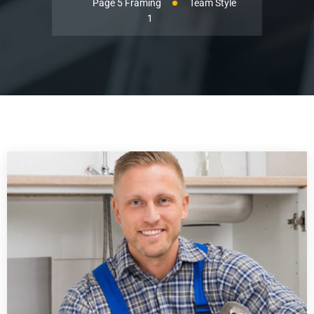
Page 5 Framing
Team Style
1