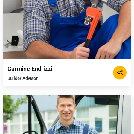
Carmine Endrizzi
Builder Advisor