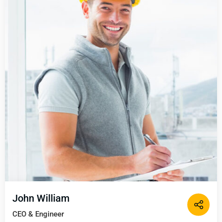
John William
CEO & Engineer