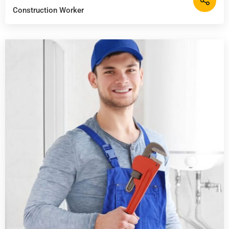
Construction Worker