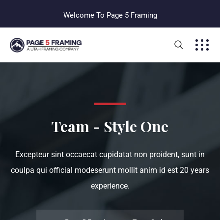
Welcome To Page 5 Framing
Team - Style One
Excepteur sint occaecat cupidatat non proident, sunt in
coulpa qui official modeserunt mollit anim id est 20 years
experience.