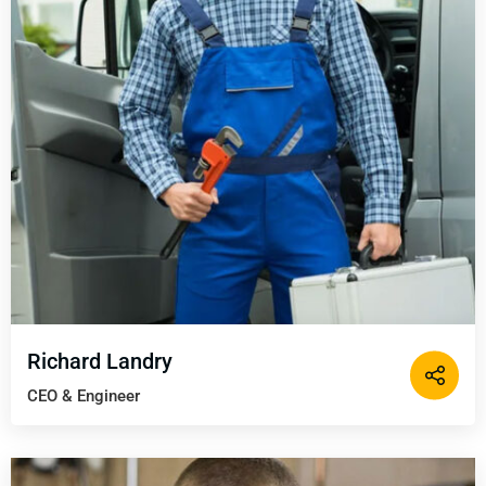
Richard Landry
CEO & Engineer