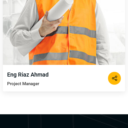
Eng Riaz Ahmad
Project Manager