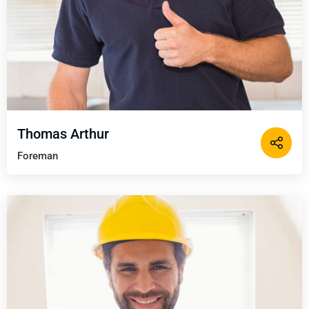
Thomas Arthur
Foreman