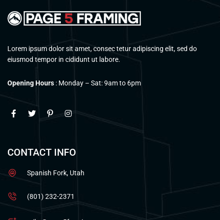
Lorem ipsum dolor sit amet, consec tetur adipiscing elit, sed do
eiusmod tempor in cididunt ut labore.
Opening Hours
: Monday – Sat: 9am to 6pm
CONTACT INFO
Spanish Fork, Utah
(801) 232-2371