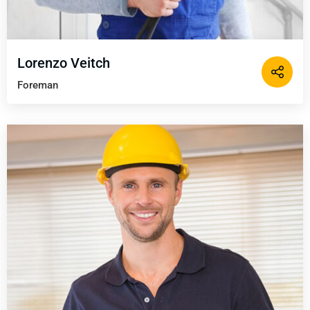
Lorenzo Veitch
Foreman