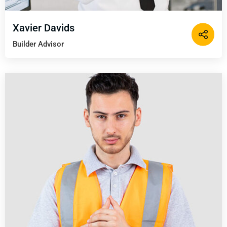
Xavier Davids
Builder Advisor