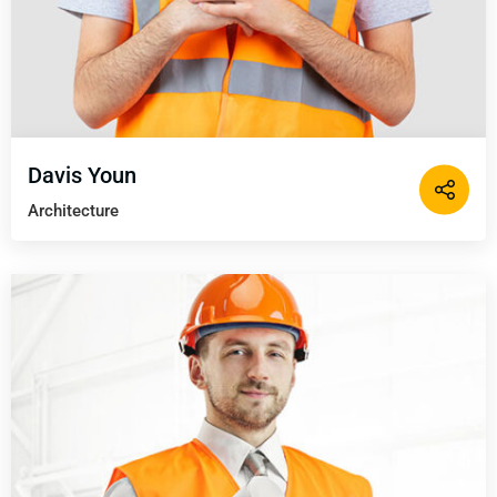
Davis Youn
Architecture