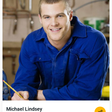
Michael Lindsey