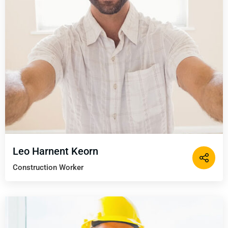
Leo Harnent Keorn
Construction Worker